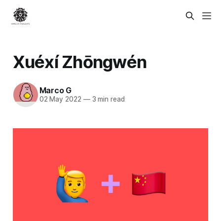
Xuéxí Zhōngwén
Marco G
02 May 2022
—
3 min read