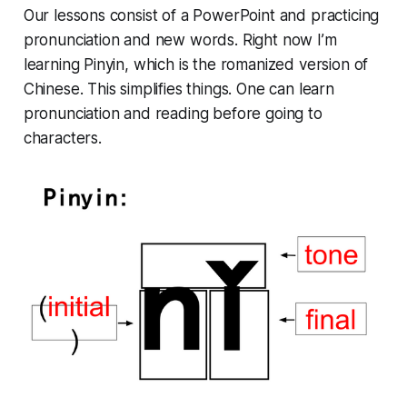
Our lessons consist of a PowerPoint and practicing
pronunciation and new words. Right now I’m
learning Pinyin, which is the romanized version of
Chinese. This simplifies things. One can learn
pronunciation and reading before going to
characters.