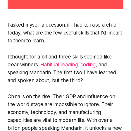
I asked myself a question: if I had to raise a child
today, what are the few useful skills that I'd impart
to them to learn.
I thought for a bit and three skills seemed like
clear winners.
Habitual reading
,
coding
, and
speaking Mandarin. The first two I have learned
and spoken about, but the third?
China is on the rise. Their GDP and influence on
the world stage are impossible to ignore. Their
economy, technology, and manufacturing
capabilities are vital to modern life. With over a
billion people speaking Mandarin, it unlocks a new