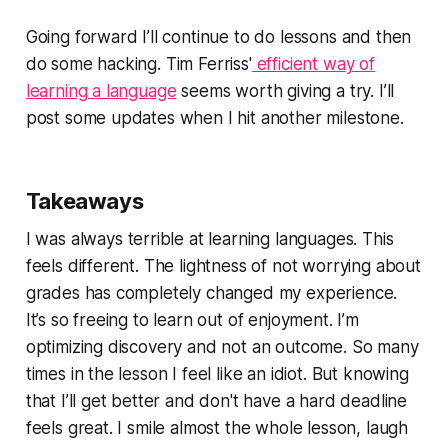
Going forward I’ll continue to do lessons and then
do some hacking. Tim Ferriss'
efficient way of
learning a language
seems worth giving a try. I’ll
post some updates when I hit another milestone.
Takeaways
I was always
terrible
at learning languages. This
feels different. The lightness of not worrying about
grades has completely changed my experience.
It’s so freeing to learn out of enjoyment. I’m
optimizing discovery and not an outcome. So many
times in the lesson I feel like an idiot. But knowing
that I’ll get better and don't have a hard deadline
feels great. I smile almost the whole lesson, laugh