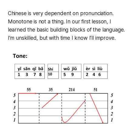
Chinese is very dependent on pronunciation.
Monotone is not a thing. In our first lesson, I
learned the basic building blocks of the language.
I’m unskilled, but with time I know I’ll improve.