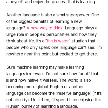
at myself, and enjoy the process that is learning.
Another language is also a semi-superpower. One
of the biggest benefits of learning a new
language?
A new way to think
. Language plays a
large role in people’s personalities and how they
think about life. It’s a “
this is water
” situation that
people who only speak one language can’t see. I’m
nowhere near this point but excited to get there.
Sure machine learning may make learning
languages irrelevant. I’m not sure how far off that
is and how native it will feel. The world is also
becoming more global. English or another
language can become the "reserve language" (if it's
not already). Until then, I’ll spend time enjoying this
Human journey of learning a language.