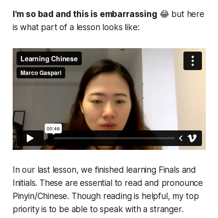
I'm so bad and this is embarrassing
😂 but here
is what part of a lesson looks like:
In our last lesson, we finished learning Finals and
Initials. These are essential to read and pronounce
Pinyin/Chinese. Though reading is helpful, my top
priority is to be able to speak with a stranger.