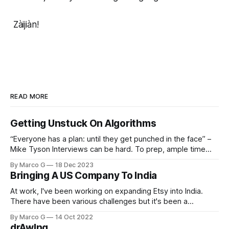
Zàijiàn!
READ MORE
Getting Unstuck On Algorithms
“Everyone has a plan: until they get punched in the face” –
Mike Tyson Interviews can be hard. To prep, ample time
must be dedicated to studying different data structures,
By Marco G
18 Dec 2023
algorithms, and related questions. This serves you well until
Bringing A US Company To India
you inevitably get a question you have no idea how to
solve.
At work, I've been working on expanding Etsy into India.
There have been various challenges but it's been a
rewarding project. I got to write about one of the prominent
By Marco G
14 Oct 2022
problems on our company's technical blog! Check it out
drAwIng