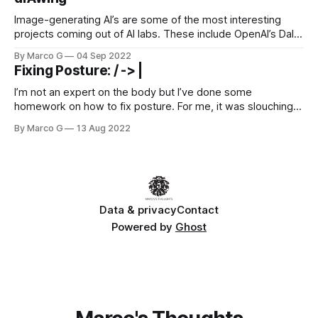
here [https://www.etsy.com/codeascraft/indian-rupee-
users-database] !
Image-generating AI’s are some of the most interesting
projects coming out of AI labs. These include OpenAI’s Dall-
e-2 [https://openai.com/dall-e-2/], Google’s Imagen
By Marco G
04 Sep 2022
[https://imagen.research.google/], and Stability AI’s Stable
Fixing Posture: / -> |
Fusion [https://stability.ai/blog/stable-diffusion-public-
release]. I’ll be covering what they are, how
I’m not an expert on the body but I’ve done some
homework on how to fix posture. For me, it was slouching
and “tech neck” (forward neck) from working on a screen
By Marco G
13 Aug 2022
all day. This often leads to discomfort, looking less
confident, and appearing shorter. It’s good
Data & privacy
Contact
Powered by
Ghost