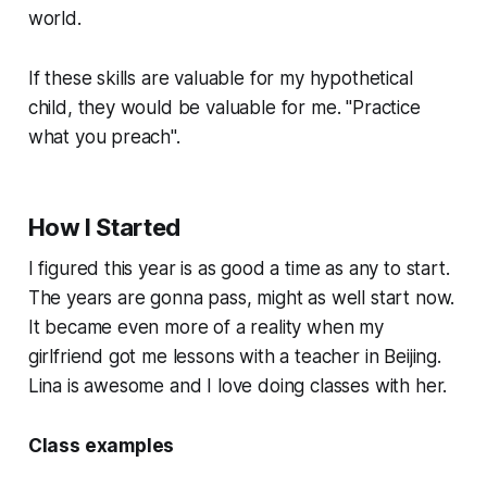
world.
If these skills are valuable for my hypothetical
child, they would be valuable for me. "Practice
what you preach".
How I Started
I figured this year is as good a time as any to start.
The years are gonna pass, might as well start now.
It became even more of a reality when my
girlfriend got me lessons with a teacher in Beijing.
Lina is awesome and I love doing classes with her.
Class examples